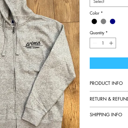
Select
Color
*
Quantity
*
PRODUCT INFO
Adult Full Zipped Hoo
RETURN & REFUN
class. 
SHIPPING INFO