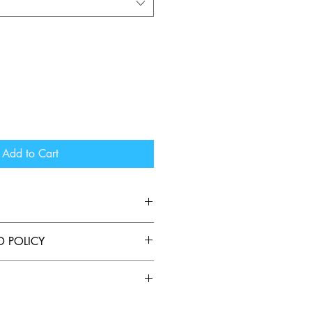
Add to Cart
die perfect to wear too and from 
D POLICY