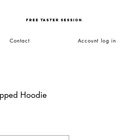
Enquire
FREE TASTER SESSION
Contact
Account log in
Zipped Hoodie