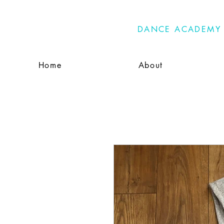
PRIMA
DANCE ACADEMY
Home
About