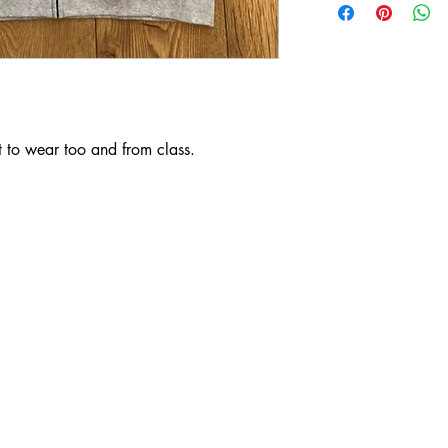
 to wear too and from class. 