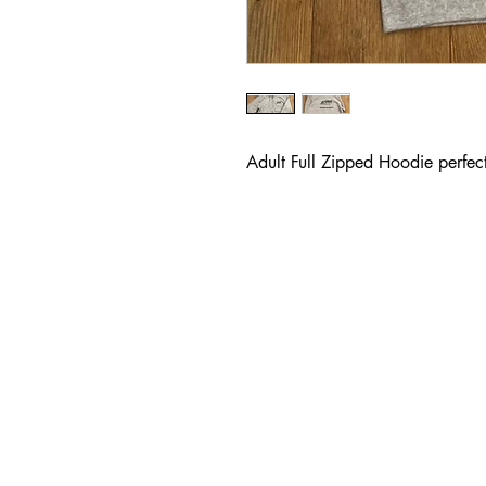
Adult Full Zipped Hoodie perfect