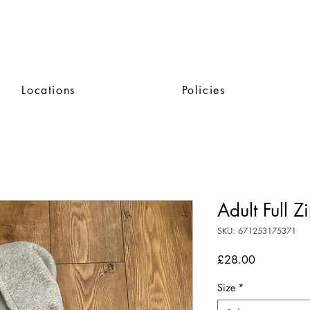
Locations
Policies
Adult Full 
SKU: 671253175371
Price
£28.00
Size
*