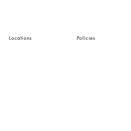
Locations
Policies
SAFE
GUARDING