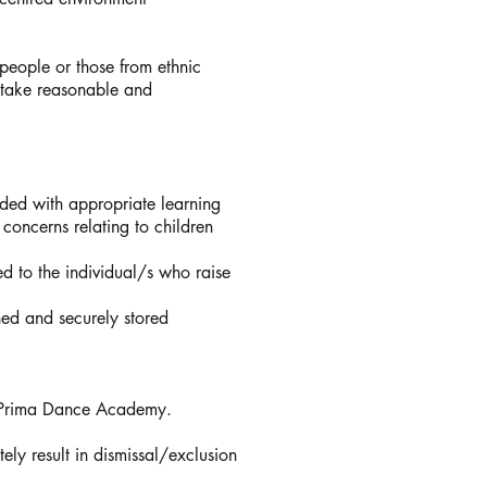
eople or those from ethnic
o take reasonable and
vided with appropriate learning
 concerns relating to children
ed to the individual/s who raise
ned and securely stored
n Prima Dance Academy.
ly result in dismissal/exclusion