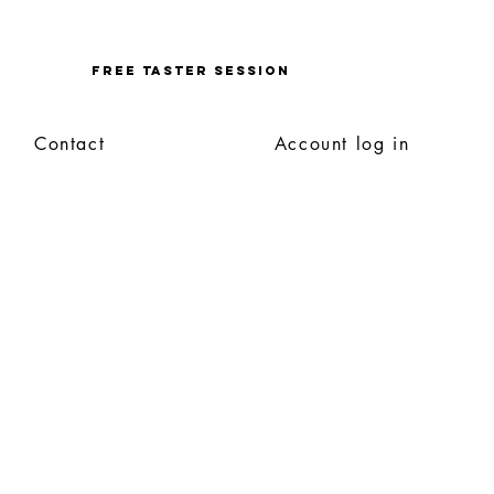
Enquire
FREE TASTER SESSION
Contact
Account log in