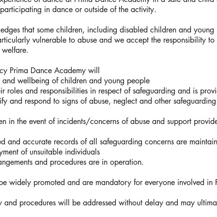
articipating in dance or outside of the activity.
es that some children, including disabled children and young p
rticularly vulnerable to abuse and we accept the responsibility t
 welfare.
licy Prima Dance Academy will
ty and wellbeing of children and young people
r roles and responsibilities in respect of safeguarding and is pro
tify and respond to signs of abuse, neglect and other safeguarding
en in the event of incidents/concerns of abuse and support provid
iled and accurate records of all safeguarding concerns are maintai
ment of unsuitable individuals
rangements and procedures are in operation.
l be widely promoted and are mandatory for everyone involved i
cy and procedures will be addressed without delay and may ultimate