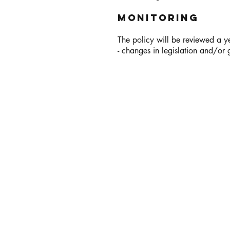
Monitoring
The policy will be reviewed a ye
- changes in legislation and/or