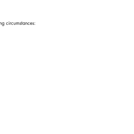
ing circumstances: