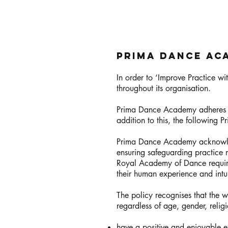
Prima Dance Ac
In order to ‘Improve Practice w
throughout its organisation.
Prima Dance Academy adheres to
addition to this, the following
Prima Dance Academy acknowledg
ensuring safeguarding practice r
Royal Academy of Dance require
their human experience and intui
The policy recognises that the we
regardless of age, gender, relig
have a positive and enjoyable 