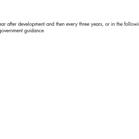
ar after development and then every three years, or in the follow
 government guidance