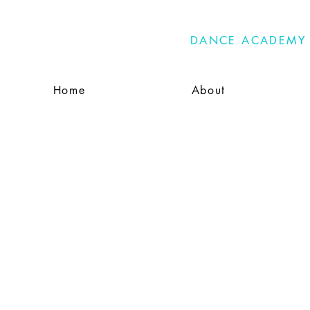
PRIMA
DANCE ACADEMY
Home
About