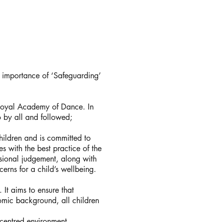
l importance of ‘Safeguarding’
 Royal Academy of Dance. In
o by all and followed;
ildren and is committed to
s with the best practice of the
sional judgement, along with
erns for a child’s wellbeing.
 It aims to ensure that
onomic background, all children
 centred environment