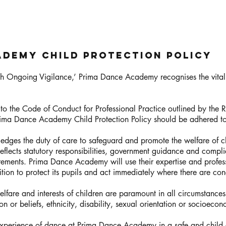
ademy Child Protection Policy
ith Ongoing Vigilance,’ Prima Dance Academy recognises the vita
 the Code of Conduct for Professional Practice outlined by the
 Prima Dance Academy Child Protection Policy should be adhered t
es the duty of care to safeguard and promote the welfare of ch
eflects statutory responsibilities, government guidance and complie
ments. Prima Dance Academy will use their expertise and profes
tion to protect its pupils and act immediately where there are conc
lfare and interests of children are paramount in all circumstances.
ion or beliefs, ethnicity, disability, sexual orientation or socioec
experience of dance at Prima Dance Academy in a safe and child