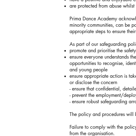
are protected from abuse whilst p
Prima Dance Academy acknowledg
minority communities, can be pa
appropriate steps to ensure their
As part of our safeguarding po
promote and prioritise the safe
ensure everyone understands thei
opportunities to recognise, iden
and young people
ensure appropriate action is tak
or disclose the concern
- ensure that confidential, deta
- prevent the employment/deploy
- ensure robust safeguarding ar
The policy and procedures wil
Failure to comply with the poli
from the organisation.